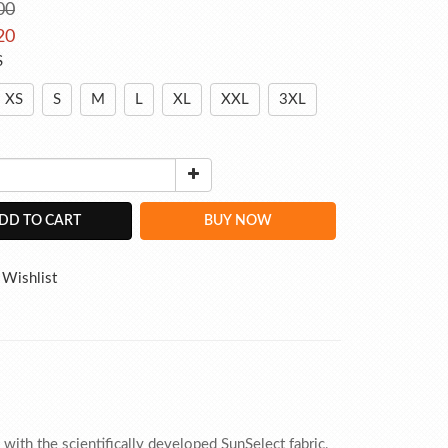
00
20
S
XS
S
M
L
XL
XXL
3XL
DD TO CART
BUY NOW
 Wishlist
ith the scientifically developed SunSelect fabric,