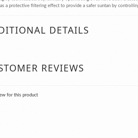
s a protective filtering effect to provide a safer suntan by controlli
DITIONAL DETAILS
STOMER REVIEWS
ew for this product