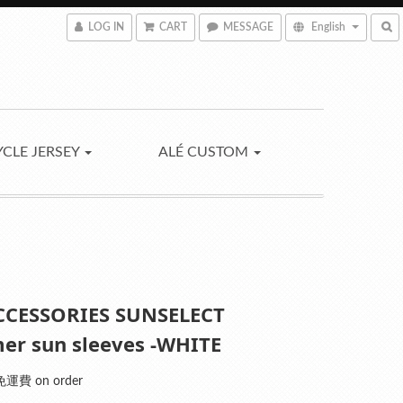
LOG IN
CART
MESSAGE
English
YCLE JERSEY
ALÉ CUSTOM
CCESSORIES SUNSELECT
r sun sleeves -WHITE
運費 on order