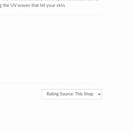
ng the UV waves that hit your skin.