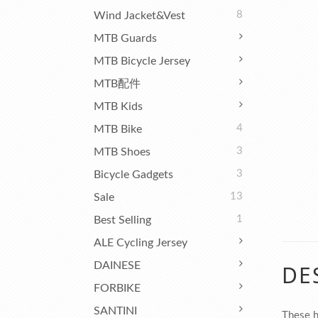
8
Wind Jacket&Vest
MTB Guards
MTB Bicycle Jersey
MTB配件
MTB Kids
4
MTB Bike
3
MTB Shoes
3
Bicycle Gadgets
13
Sale
1
Best Selling
ALE Cycling Jersey
DAINESE
DE
FORBIKE
SANTINI
These h