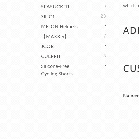
which ha
SEASUCKER
23
SILIC1
AD
MELON Helmets
7
【MAXXIS】
JCOB
8
CULPRIT
CU
Silicone-Free
Cycling Shorts
No revi