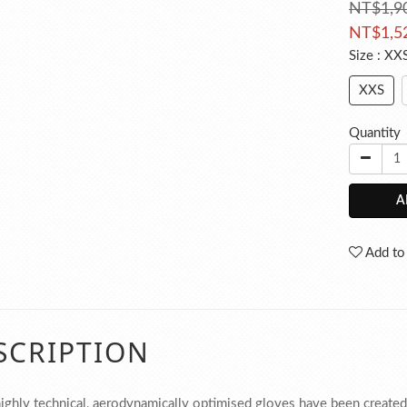
NT$1,9
NT$1,5
Size
: XX
XXS
Quantity
A
Add to
SCRIPTION
ighly technical, aerodynamically optimised gloves have been created w