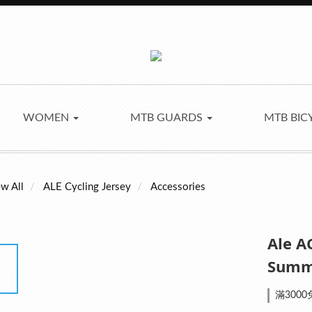
WOMEN
MTB GUARDS
MTB BIC
w All
ALE Cycling Jersey
Accessories
Ale A
Summe
滿3000免