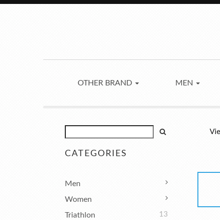
OTHER BRAND
MEN
Vie
CATEGORIES
Men
Women
13
Triathlon