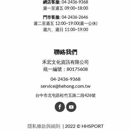
網店客服:
04-2436-9368
週一至週五 09:00~18:00
門市客服:
04-2436-2646
週二至週五 12:00~19:00(週一公休)
週六、週日 11:00~19:00
聯絡我們
禾宏文化資訊有限公司
統一編號：80175608
04-2436-9368
service@hehong.com.tw
台中市北屯區松竹五路二段426號
隱私條款與細則
| 2022 © HHSPORT