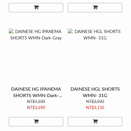
DAINESE HG IPANEMA
DAINESE HGL SHORTS
SHORTS WMN-Dark-
WMN- 31G
NT$4,100
Gray
NT$3,500
NT$3,690
NT$3,150