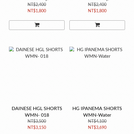
NT$2,400
NT$2,400
NT$1,800
NT$1,800
DAINESE HGL SHORTS
HG IPANEMA SHORTS
WMN- 018
WMN-Water
NT$3,500
NT$4,100
NT$3,150
NT$3,690