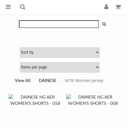
MTB Women Jersey
View All
DAINESE