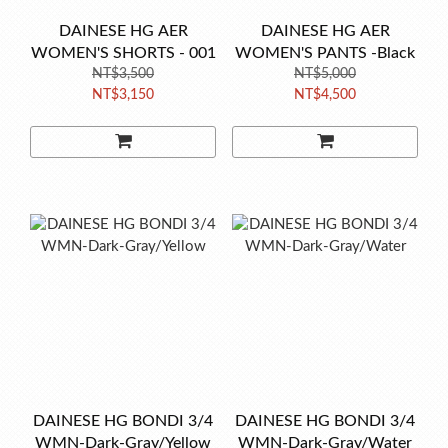
DAINESE HG AER
DAINESE HG AER
WOMEN'S SHORTS - 001
WOMEN'S PANTS -Black
NT$3,500
NT$5,000
NT$3,150
NT$4,500
DAINESE HG BONDI 3/4
DAINESE HG BONDI 3/4
WMN-Dark-Gray/Yellow
WMN-Dark-Gray/Water