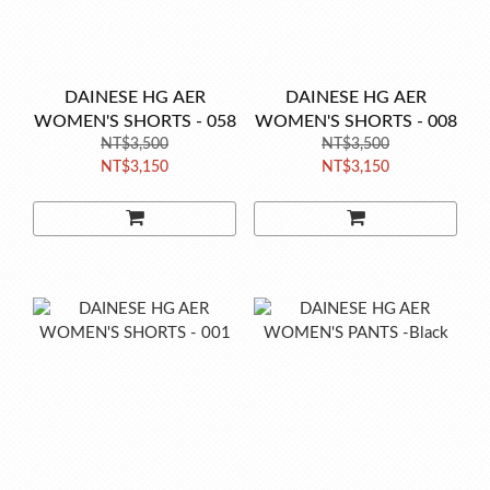
DAINESE HG AER
DAINESE HG AER
WOMEN'S SHORTS - 058
WOMEN'S SHORTS - 008
NT$3,500
NT$3,500
NT$3,150
NT$3,150