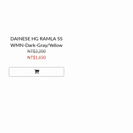
DAINESE HG RAMLA SS
WMN-Dark-Gray/Yellow
NT$2,200
NT$1,650