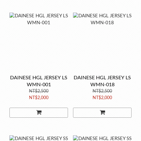
DAINESE HGL JERSEY LS
DAINESE HGL JERSEY LS
WMN-001
WMN-018
NT$2,500
NT$2,500
NT$2,000
NT$2,000