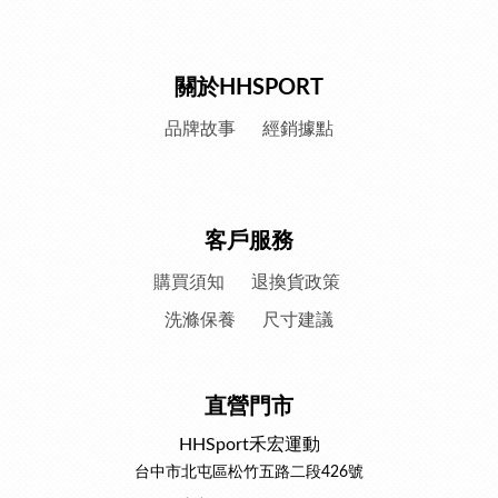
關於HHSPORT
品牌故事
經銷據點
客戶服務
購買須知
退換貨政策
洗滌保養
尺寸建議
直營門市
HHSport禾宏運動
台中市北屯區松竹五路二段426號