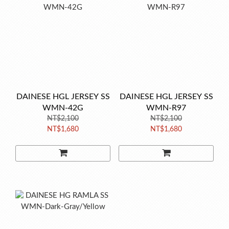
DAINESE HGL JERSEY SS
DAINESE HGL JERSEY SS
WMN-42G
WMN-R97
NT$2,100
NT$2,100
NT$1,680
NT$1,680